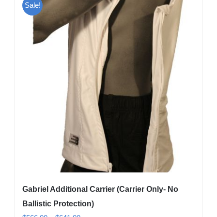
Sale!
variants.
The
options
may
be
chosen
on
the
product
page
Gabriel Additional Carrier (Carrier Only- No
Ballistic Protection)