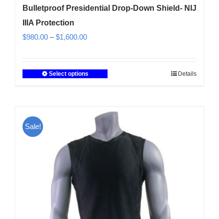
Bulletproof Presidential Drop-Down Shield- NIJ
IIIA Protection
Price
$
980.00
–
$
1,600.00
range:
$980.00
Select options
Details
This
through
product
$1,600.00
has
multiple
Sale!
variants.
The
options
may
be
chosen
on