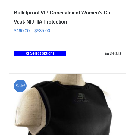
Bulletproof VIP Concealment Women’s Cut
Vest- NIJ IIIA Protection
Price
$
460.00
–
$
535.00
range:
$460.00
Select options
Details
This
through
product
$535.00
has
multiple
Sale!
variants.
The
options
may
be
chosen