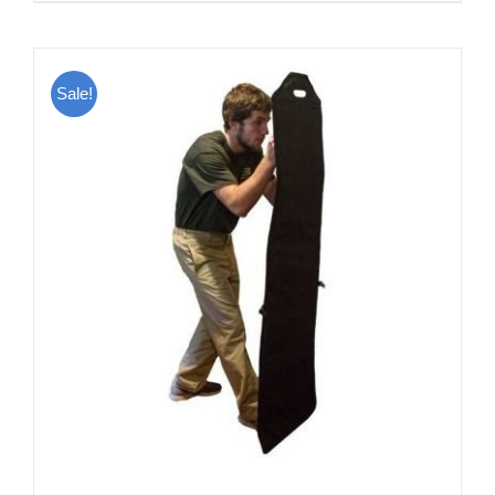
Sale!