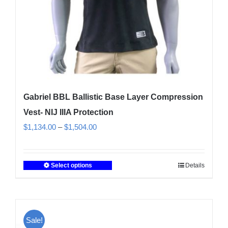
the
product
page
Gabriel BBL Ballistic Base Layer Compression
Vest- NIJ IIIA Protection
Price
$
1,134.00
–
$
1,504.00
range:
$1,134.00
Select options
Details
This
through
product
$1,504.00
has
multiple
Sale!
variants.