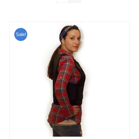
Sale!