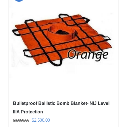
The
options
may
be
chosen
on
the
product
page
Bulletproof Ballistic Bomb Blanket- NIJ Level
IIIA Protection
Original
Current
$
2,500.00
$
3,050.00