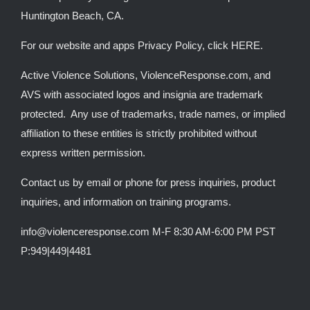
Huntington Beach, CA.
For our website and apps Privacy Policy, click
HERE
.
Active Violence Solutions, ViolenceResponse.com, and
AVS with associated logos and insignia are trademark
protected. Any use of trademarks, trade names, or implied
affiliation to these entities is strictly prohibited without
express written permission.
Contact us by email or phone for press inquiries, product
inquiries, and information on training programs.
info@violenceresponse.com M-F 8:30 AM-6:00 PM PST
P:949|449|4481