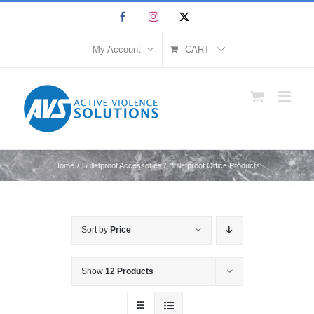
Skip
Facebook
Instagram
X
to
content
My Account
CART
Home
Bulletproof Accessories
Bulletproof Office Products
Sort by
Price
Show
12 Products