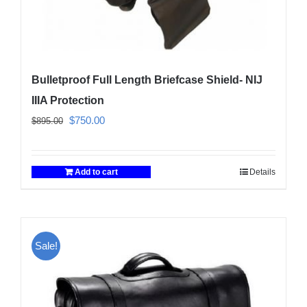
Bulletproof Full Length Briefcase Shield- NIJ
IIIA Protection
Original
Current
$
750.00
$
895.00
price
price
was:
is:
Add to cart
Details
$895.00.
$750.00.
Sale!