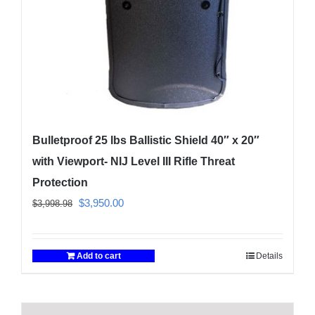
Bulletproof 25 lbs Ballistic Shield 40″ x 20″
with Viewport- NIJ Level III Rifle Threat
Protection
Original
Current
$
3,950.00
$
3,998.98
price
price
was:
is:
Add to cart
Details
$3,998.98.
$3,950.00.