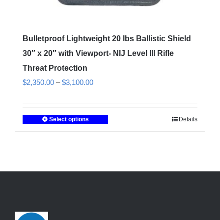
Bulletproof Lightweight 20 lbs Ballistic Shield
30″ x 20″ with Viewport- NIJ Level III Rifle
Threat Protection
Price
$
2,350.00
–
$
3,100.00
range:
$2,350.00
Select options
Details
This
through
product
$3,100.00
has
multiple
variants.
The
options
may