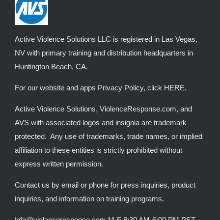
be
chosen
on
Active Violence Solutions LLC is registered in Las Vegas,
the
NV with primary training and distribution headquarters in
product
Huntington Beach, CA.
page
For our website and apps Privacy Policy, click
HERE
.
Active Violence Solutions, ViolenceResponse.com, and
AVS with associated logos and insignia are trademark
protected. Any use of trademarks, trade names, or implied
affiliation to these entities is strictly prohibited without
express written permission.
Contact us by email or phone for press inquiries, product
inquiries, and information on training programs.
info@violenceresponse.com M-F 8:30 AM-6:00 PM PST