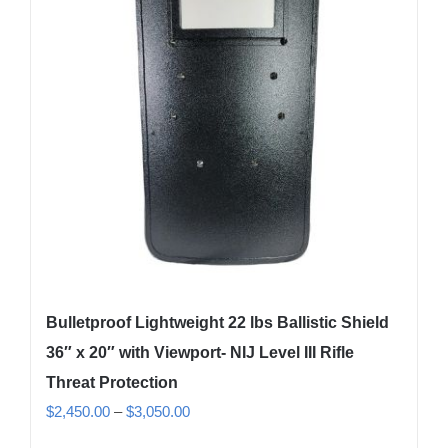
Bulletproof Lightweight 22 lbs Ballistic Shield
36″ x 20″ with Viewport- NIJ Level III Rifle
Threat Protection
Price
$
2,450.00
–
$
3,050.00
range: