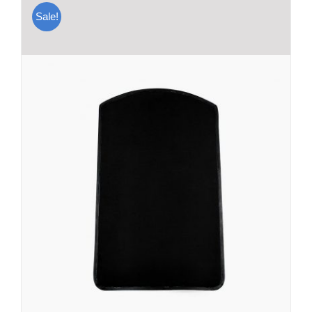
Sale!