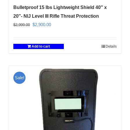
Bulletproof 15 lbs Lightweight Shield 40″ x
20″- NIJ Level III Rifle Threat Protection
Original
Current
$
2,900.00
$
2,999.00
price
price
was:
is:
Add to cart
Details
$2,999.00.
$2,900.00.
Sale!