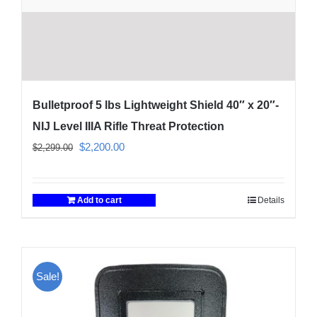
Bulletproof 5 lbs Lightweight Shield 40″ x 20″-
NIJ Level IIIA Rifle Threat Protection
Original
Current
$
2,200.00
$
2,299.00
price
price
was:
is:
Add to cart
Details
$2,299.00.
$2,200.00.
Sale!