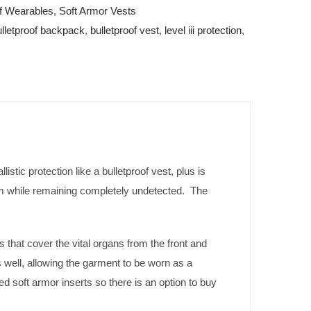
of Wearables
,
Soft Armor Vests
ulletproof backpack
,
bulletproof vest
,
level iii protection
,
stic protection like a bulletproof vest, plus is
m while remaining completely undetected. The
 that cover the vital organs from the front and
well, allowing the garment to be worn as a
red soft armor inserts so there is an option to buy