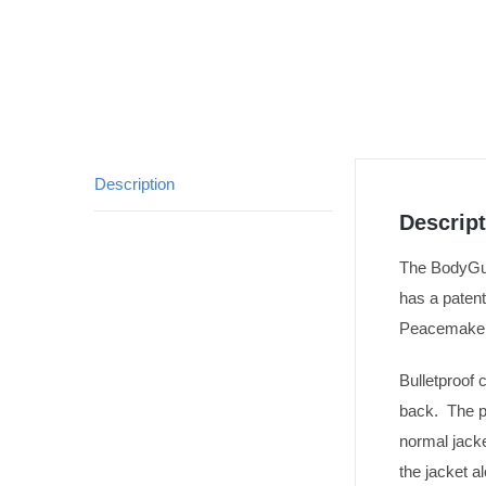
Description
Descript
The BodyGuar
has a paten
Peacemaker 
Bulletproof 
back. The po
normal jacke
the jacket a