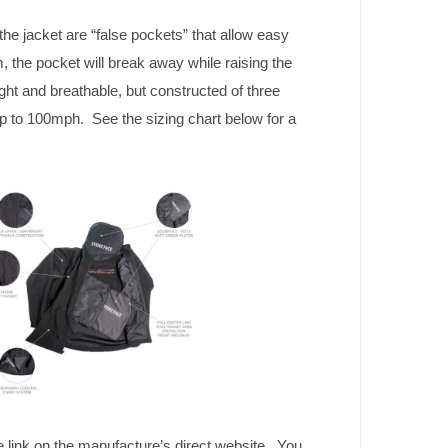
the jacket are “false pockets” that allow easy
 the pocket will break away while raising the
t and breathable, but constructed of three
up to 100mph. See the sizing chart below for a
e link on the manufacture’s direct website. You