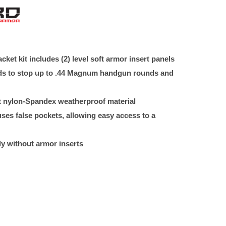
ket kit includes (2) level soft armor insert panels
rds to stop up to .44 Magnum handgun rounds and
ht nylon-Spandex weatherproof material
es false pockets, allowing easy access to a
y without armor inserts