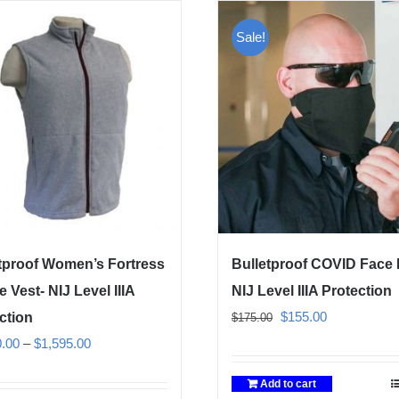
Sale!
tproof Women’s Fortress
Bulletproof COVID Face
e Vest- NIJ Level IIIA
NIJ Level IIIA Protection
Original
Current
$
155.00
ction
$
175.00
price
price
Price
0.00
–
$
1,595.00
was:
is:
range:
Add to cart
$175.00.
$155.00.
$1,350.00