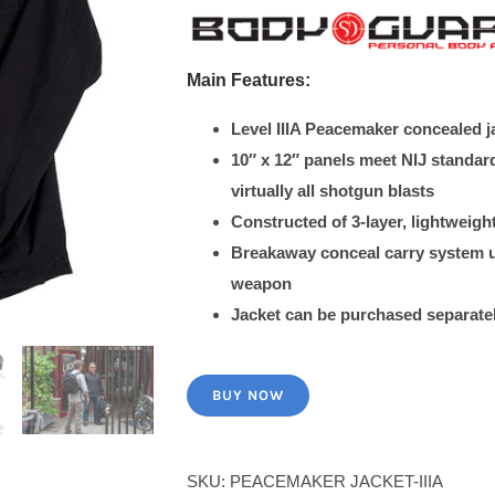
$570.00.
$399.00.
Main Features:
Level IIIA Peacemaker concealed jac
10″ x 12″ panels meet NIJ standa
virtually all shotgun blasts
Constructed of 3-layer, lightweig
Breakaway conceal carry system us
weapon
Jacket can be purchased separatel
BUY NOW
SKU:
PEACEMAKER JACKET-IIIA