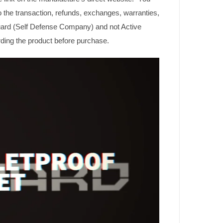
o the transaction, refunds, exchanges, warranties,
guard (Self Defense Company) and not Active
rding the product before purchase.