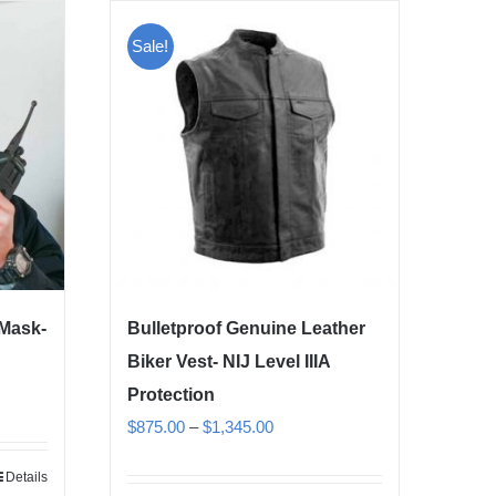
Sale!
 Mask-
Bulletproof Genuine Leather
Biker Vest- NIJ Level IIIA
Protection
Price
$
875.00
–
$
1,345.00
range:
Details
$875.00