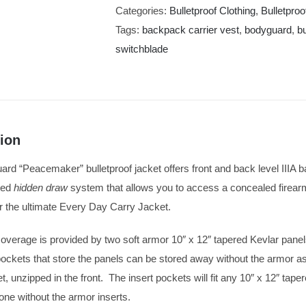
Categories:
Bulletproof Clothing
,
Bulletpro
Tags:
backpack carrier vest
,
bodyguard
,
b
switchblade
ion
d “Peacemaker” bulletproof jacket offers front and back level IIIA balli
ted
hidden draw
system that allows you to access a concealed firear
the ultimate Every Day Carry Jacket.
coverage is provided by two soft armor 10″ x 12″ tapered Kevlar panels
ckets that store the panels can be stored away without the armor as 
t, unzipped in the front. The insert pockets will fit any 10″ x 12″ tape
lone without the armor inserts.