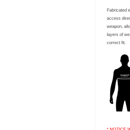
Fabricated e
access direc
weapon, all
layers of we
correct fit.
* NOTICE