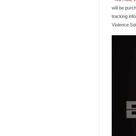
will be purc
tracking in
Violence Sol