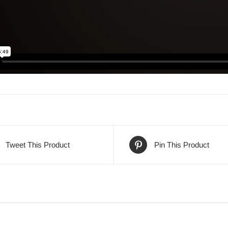
Tweet This Product
Pin This Product