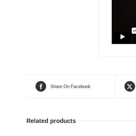
Share On Facebook
Related products