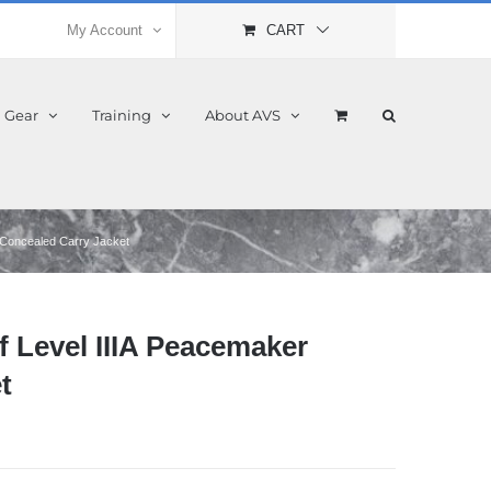
My Account
CART
l Gear
Training
About AVS
 Concealed Carry Jacket
 Level IIIA Peacemaker
t