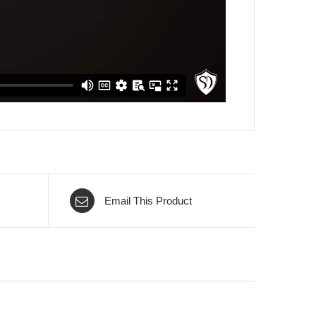
Email This Product