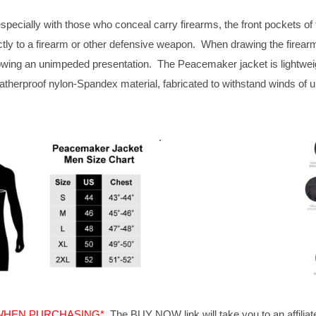
specially with those who conceal carry firearms, the front pockets of 
tly to a firearm or other defensive weapon. When drawing the firearm,
owing an unimpeded presentation. The Peacemaker jacket is lightweigh
atherproof nylon-Spandex material, fabricated to withstand winds of 
.
 WHEN PURCHASING*
The BUY NOW link will take you to an affiliat