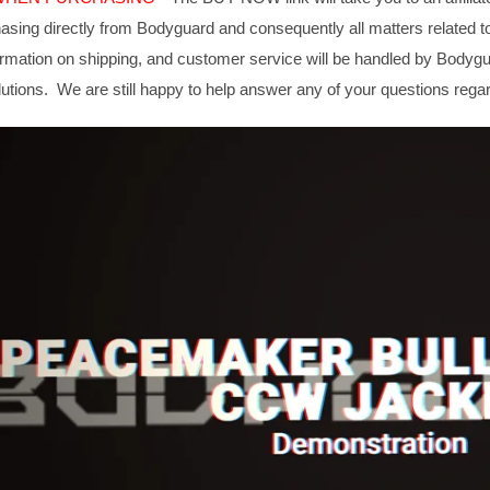
hasing directly from Bodyguard and consequently all matters related t
formation on shipping, and customer service will be handled by Body
utions. We are still happy to help answer any of your questions rega