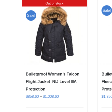
Out of stock
Sale!
Sale!
Bulletproof Women’s Falcon
Bulle
Flight Jacket- NIJ Level IIIA
Fleec
Protection
Prote
Price
$
858.60
–
$
1,008.60
$
1,35
range:
$858.60