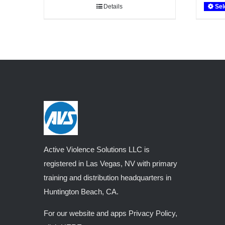
Details
Sel
through
$1,008.60
Active Violence Solutions LLC is
registered in Las Vegas, NV with primary
training and distribution headquarters in
Huntington Beach, CA.
For our website and apps Privacy Policy,