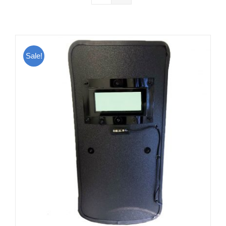
Sale!