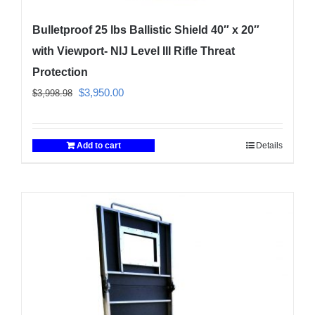
Bulletproof 25 lbs Ballistic Shield 40″ x 20″
with Viewport- NIJ Level III Rifle Threat
Protection
Original
Current
$
3,950.00
$
3,998.98
price
price
was:
is:
Add to cart
Details
$3,998.98.
$3,950.00.