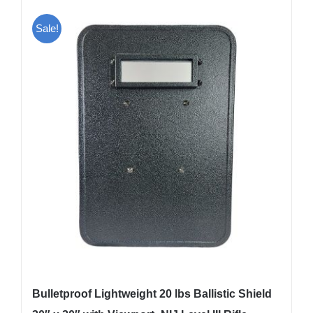
Sale!
Bulletproof Lightweight 20 lbs Ballistic Shield