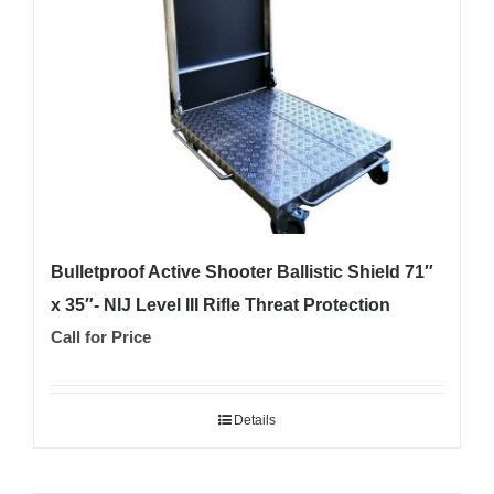
Bulletproof Active Shooter Ballistic Shield 71″
x 35″- NIJ Level III Rifle Threat Protection
Call for Price
Details