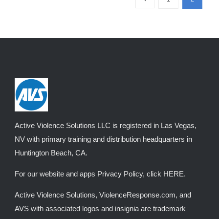
variants.
The
options
may
be
chosen
on
the
product
Active Violence Solutions LLC is registered in Las Vegas,
page
NV with primary training and distribution headquarters in
Huntington Beach, CA.
For our website and apps Privacy Policy, click
HERE
.
Active Violence Solutions, ViolenceResponse.com, and
AVS with associated logos and insignia are trademark