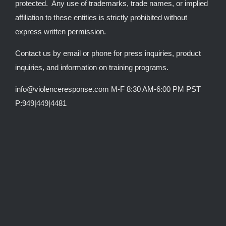
protected. Any use of trademarks, trade names, or implied
affiliation to these entities is strictly prohibited without
express written permission.
Contact us by email or phone for press inquiries, product
inquiries, and information on training programs.
info@violenceresponse.com M-F 8:30 AM-6:00 PM PST
P:949|449|4481