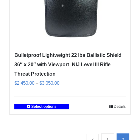
the
product
page
Bulletproof Lightweight 22 lbs Ballistic Shield
36″ x 20″ with Viewport- NIJ Level III Rifle
Threat Protection
Price
$
2,450.00
–
$
3,050.00
range:
$2,450.00
Select options
Details
This
through
product
$3,050.00
has
multiple
1
2