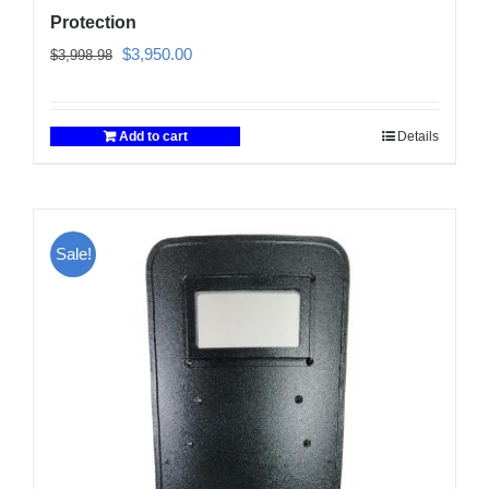
Protection
Original
Current
$
3,950.00
$
3,998.98
price
price
was:
is:
Add to cart
Details
$3,998.98.
$3,950.00.
Sale!