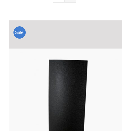
Sale!