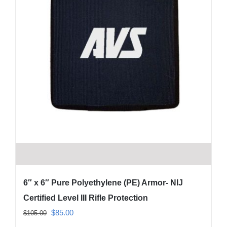
6″ x 6″ Pure Polyethylene (PE) Armor- NIJ
Certified Level III Rifle Protection
Original
Current
$
85.00
$
105.00
price
price