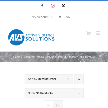
Skip
Facebook
Instagram
X
to
content
My Account
CART
Home
Bulletproof Panels & Plates
Level III (Standard Rifle Threats)
Sort by
Default Order
Show
36 Products