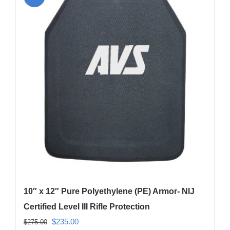
variants.
The
options
may
be
chosen
on
the
product
page
10″ x 12″ Pure Polyethylene (PE) Armor- NIJ
Certified Level III Rifle Protection
Original
Current
$
235.00
$
275.00