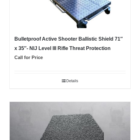
page
Bulletproof Active Shooter Ballistic Shield 71″
x 35″- NIJ Level III Rifle Threat Protection
Call for Price
Details