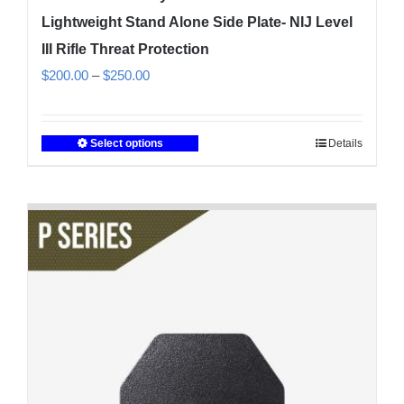
Lightweight Stand Alone Side Plate- NIJ Level
III Rifle Threat Protection
Price
$
200.00
–
$
250.00
range:
$200.00
Select options
Details
This
through
product
$250.00
has
multiple
variants.
The
options
may
be
chosen
on