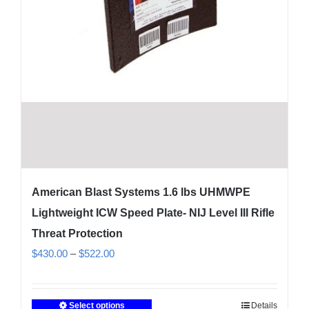
American Blast Systems 1.6 lbs UHMWPE
Lightweight ICW Speed Plate- NIJ Level III Rifle
Threat Protection
Price
$
430.00
–
$
522.00
range:
$430.00
Select options
Details
This