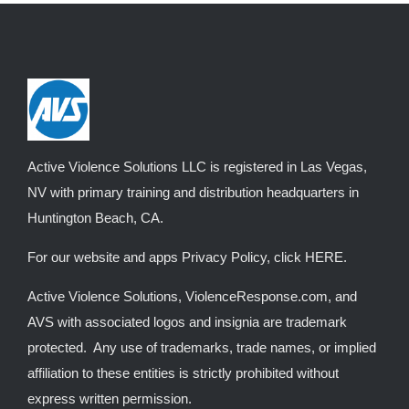
variants.
The
options
may
be
chosen
on
Active Violence Solutions LLC is registered in Las Vegas,
the
NV with primary training and distribution headquarters in
product
Huntington Beach, CA.
page
For our website and apps Privacy Policy, click
HERE
.
Active Violence Solutions, ViolenceResponse.com, and
AVS with associated logos and insignia are trademark
protected. Any use of trademarks, trade names, or implied
affiliation to these entities is strictly prohibited without
express written permission.