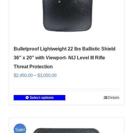
Bulletproof Lightweight 22 lbs Ballistic Shield
36″ x 20″ with Viewport- NIJ Level III Rifle
Threat Protection
Price
$
2,450.00
–
$
3,050.00
range:
$2,450.00
Select options
Details
This
through
product
$3,050.00
has
multiple
Sale!
variants.