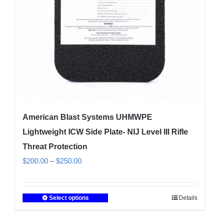
chosen
on
the
product
page
American Blast Systems UHMWPE
Lightweight ICW Side Plate- NIJ Level III Rifle
Threat Protection
Price
$
200.00
–
$
250.00
range:
$200.00
Select options
Details
This
through
product
$250.00