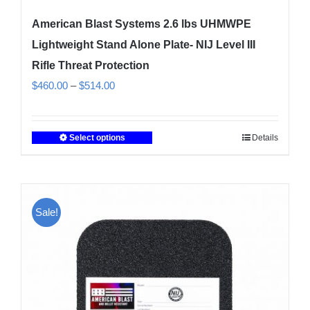
American Blast Systems 2.6 lbs UHMWPE
Lightweight Stand Alone Plate- NIJ Level III
Rifle Threat Protection
Price
$
460.00
–
$
514.00
range:
$460.00
Select options
Details
This
through
product
$514.00
has
multiple
Sale!
variants.
The
options
may
be