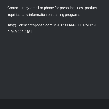
Contact us by email or phone for press inquiries, product
inquiries, and information on training programs.
info@violenceresponse.com M-F 8:30 AM-6:00 PM PST
P:949|449|4481