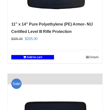
11″ x 14″ Pure Polyethylene (PE) Armor- NIJ
Certified Level III Rifle Protection
Original
Current
$
265.00
$
305.00
price
price
was:
is:
Add to cart
Details
$305.00.
$265.00.
Sale!