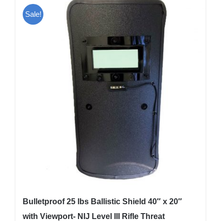
Sale!
Bulletproof 25 lbs Ballistic Shield 40″ x 20″
with Viewport- NIJ Level III Rifle Threat