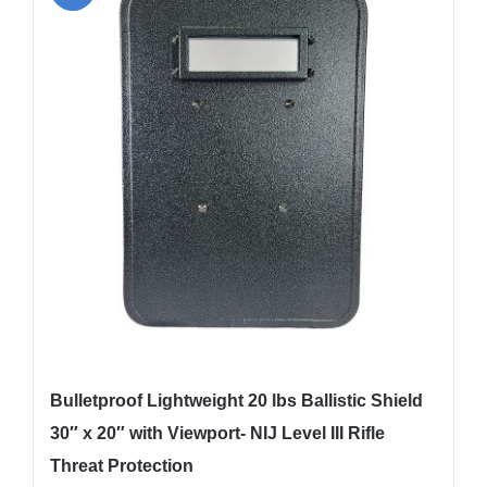
The
options
may
be
chosen
on
the
product
page
Bulletproof Lightweight 20 lbs Ballistic Shield
30″ x 20″ with Viewport- NIJ Level III Rifle
Threat Protection