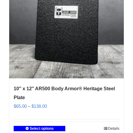
10″ x 12″ AR500 Body Armor® Heritage Steel
Plate
Price
$
65.00
–
$
138.00
range:
$65.00
Select options
Details
This
through