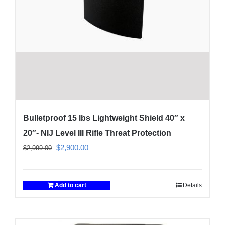
Bulletproof 15 lbs Lightweight Shield 40″ x
20″- NIJ Level III Rifle Threat Protection
Original
Current
$
2,900.00
$
2,999.00
price
price
was:
is:
Add to cart
Details
$2,999.00.
$2,900.00.