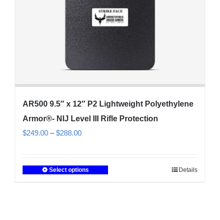
the
product
page
AR500 9.5″ x 12″ P2 Lightweight Polyethylene
Armor®- NIJ Level III Rifle Protection
Price
$
249.00
–
$
288.00
range:
$249.00
Select options
Details
This
through
product
$288.00
has
multiple