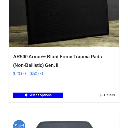
the
product
page
AR500 Armor® Blunt Force Trauma Pads
(Non-Ballistic) Gen. II
Price
$
20.00
–
$
50.00
range:
$20.00
Select options
Details
This
through
product
$50.00
has
multiple
Sale!