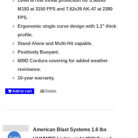
Level III rifle threat protection for 5.56x45
M193 at 3150 FPS and 7.62x39 AK-47 at 2380
FPS.
Ergonomic single curve design with 1.1" thick
profile.
Stand-Alone and Multi-Hit capable.
Positively Buoyant.
600D Cordura covering for added weather
resistance.
10-year warranty.
Add to cart
Details
American Blast Systems 1.6 lbs
Sale!