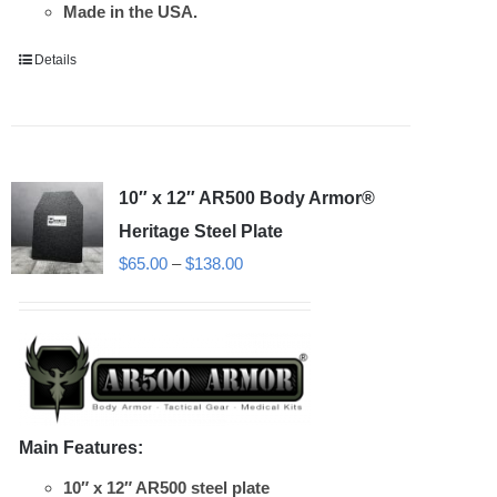
Made in the USA.
Details
10″ x 12″ AR500 Body Armor®
Heritage Steel Plate
Price
$
65.00
–
$
138.00
range:
$65.00
through
$138.00
Main Features:
10″ x 12″ AR500 steel plate