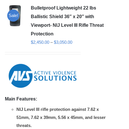
Bulletproof Lightweight 22 lbs
Sale!
Ballistic Shield 36″ x 20″ with
Viewport- NIJ Level III Rifle Threat
Protection
Price
$
2,450.00
–
$
3,050.00
range:
$2,450.00
through
$3,050.00
Main Features:
NIJ Level III rifle protection against 7.62 x
51mm, 7.62 x 39mm, 5.56 x 45mm, and lesser
threats.