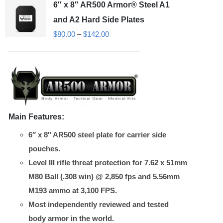
6″ x 8″ AR500 Armor® Steel A1
The
options
and A2 Hard Side Plates
may
Price
$
80.00
–
$
142.00
be
range:
chosen
$80.00
on
through
the
$142.00
product
Main Features:
page
6″ x 8″ AR500 steel plate for carrier side
pouches.
Level III rifle threat protection for 7.62 x 51mm
M80 Ball (.308 win) @ 2,850 fps and 5.56mm
M193 ammo at 3,100 FPS.
Most independently reviewed and tested
body armor in the world.