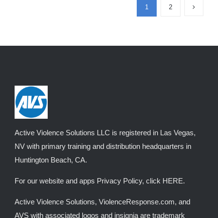
1
2
The
options
may
be
chosen
on
the
product
page
Active Violence Solutions LLC is registered in Las Vegas,
NV with primary training and distribution headquarters in
Huntington Beach, CA.
For our website and apps Privacy Policy, click
HERE
.
Active Violence Solutions, ViolenceResponse.com, and
AVS with associated logos and insignia are trademark