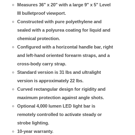
Measures 36" x 20" with a large 9" x 5" Level
III bulletproof viewport.
Constructed with pure polyethylene and
sealed with a polyurea coating for liquid and
chemical protection.
Configured with a horizontal handle bar, right
and left-hand oriented forearm straps, and a
cross-body carry strap.
Standard version is 31 lbs and ultralight
version is approximately 22 lbs.
Curved rectangular design for rigidity and
maximum protection against angle shots.
Optional 4,000 lumen LED light bar is
remotely controlled to activate steady or
strobe lighting.
10-year warranty.