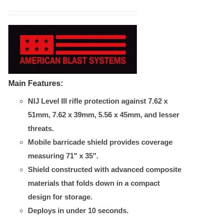
chosen
on
the
product
page
Main Features:
NIJ Level III rifle protection against 7.62 x
51mm, 7.62 x 39mm, 5.56 x 45mm, and lesser
threats.
Mobile barricade shield provides coverage
measuring 71" x 35".
Shield constructed with advanced composite
materials that folds down in a compact
design for storage.
Deploys in under 10 seconds.