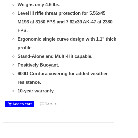
Weighs only 4.6 lbs.
Level III rifle threat protection for 5.56x45
M193 at 3150 FPS and 7.62x39 AK-47 at 2380
FPS.
Ergonomic single curve design with 1.1" thick
profile.
Stand-Alone and Multi-Hit capable.
Positively Buoyant.
600D Cordura covering for added weather
resistance.
10-year warranty.
Add to cart
Details