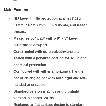
Main Features:
NIJ Level III rifle protection against 7.62 x
51mm, 7.62 x 39mm, 5.56 x 45mm, and lesser
threats.
Measures 30" x 20" with a 9" x 3" Level III
bulletproof viewport.
Constructed with pure polyethylene and
sealed with a polyurea coating for liquid and
chemical protection.
Configured with either a horizontal handle
bar or an angled bar with both right and left-
handed orientation.
Standard version is 26 lbs and ultralight
version is approx. 20 lbs.
Rectangular flat surface design is standard,