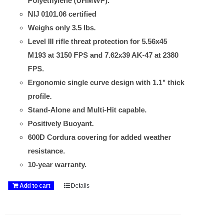
Polyethylene (UHMWP).
NIJ 0101.06 certified
Weighs only 3.5 lbs.
Level III rifle threat protection for 5.56x45
M193 at 3150 FPS and 7.62x39 AK-47 at 2380
FPS.
Ergonomic single curve design with 1.1" thick
profile.
Stand-Alone and Multi-Hit capable.
Positively Buoyant.
600D Cordura covering for added weather
resistance.
10-year warranty.
Add to cart
Details