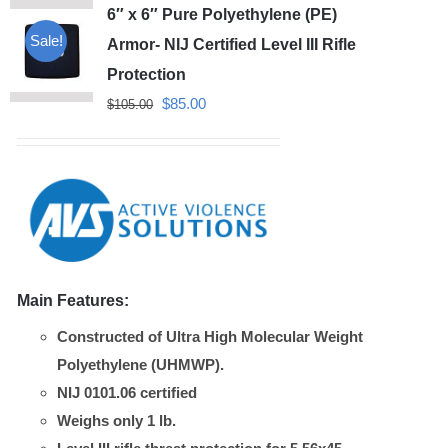
6″ x 6″ Pure Polyethylene (PE)
Sale!
Armor- NIJ Certified Level III Rifle
Protection
Original
Current
$
85.00
$
105.00
price
price
was:
is:
$105.00.
$85.00.
Main Features:
Constructed of Ultra High Molecular Weight
Polyethylene (UHMWP).
NIJ 0101.06 certified
Weighs only 1 lb.