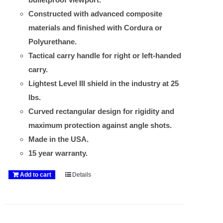
Constructed with advanced composite
materials and finished with Cordura or
Polyurethane.
Tactical carry handle for right or left-handed
carry.
Lightest Level III shield in the industry at 25
lbs.
Curved rectangular design for rigidity and
maximum protection against angle shots.
Made in the USA.
15 year warranty.
Add to cart
Details