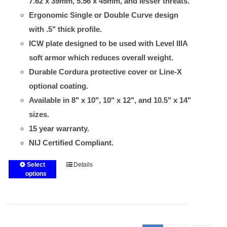
7.62 x 39mm, 5.56 x 45mm, and lesser threats.
Ergonomic Single or Double Curve design
with .5" thick profile.
ICW plate designed to be used with Level IIIA
soft armor which reduces overall weight.
Durable Cordura protective cover or Line-X
optional coating.
Available in 8" x 10", 10" x 12", and 10.5" x 14"
sizes.
15 year warranty.
NIJ Certified Compliant.
Select
Details
This
options
product
has
multiple
variants.