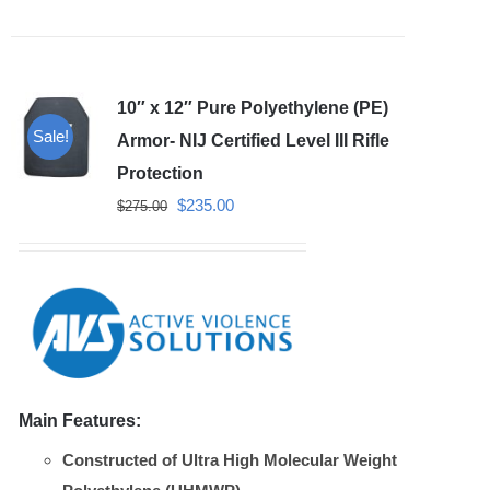
has
multiple
variants.
10″ x 12″ Pure Polyethylene (PE)
The
Sale!
options
Armor- NIJ Certified Level III Rifle
may
Protection
be
Original
Current
$
235.00
$
275.00
chosen
price
price
on
was:
is:
the
$275.00.
$235.00.
product
page
Main Features:
Constructed of Ultra High Molecular Weight