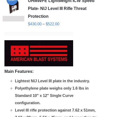
UHMWPE Lightweight ICW Speed
Plate- NIJ Level III Rifle Threat
Protection
Price
$
430.00
–
$
522.00
range:
$430.00
through
$522.00
Main Features:
Lightest NIJ Level III plate in the industry.
Polyethylene plate weighs only 1.6 lbs in
Standard 10" x 12" Single Curve
configuration.
Level III rifle protection against 7.62 x 51mm,