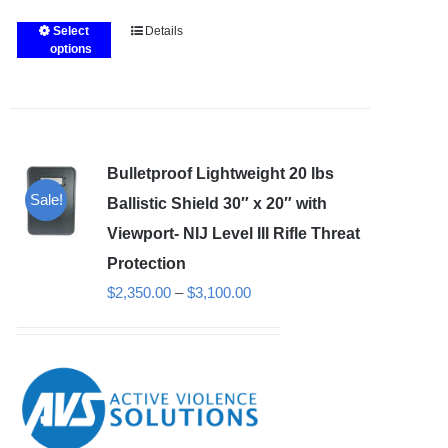
Select
Details
This
options
product
has
multiple
variants.
Bulletproof Lightweight 20 lbs
The
Sale!
options
Ballistic Shield 30″ x 20″ with
may
Viewport- NIJ Level III Rifle Threat
be
Protection
chosen
Price
$
2,350.00
–
$
3,100.00
on
range:
the
$2,350.00
product
through
page
$3,100.00