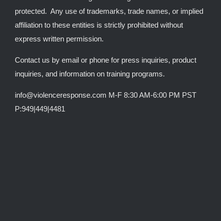
protected. Any use of trademarks, trade names, or implied
affiliation to these entities is strictly prohibited without
express written permission.
Contact us by email or phone for press inquiries, product
inquiries, and information on training programs.
info@violenceresponse.com M-F 8:30 AM-6:00 PM PST
P:949|449|4481