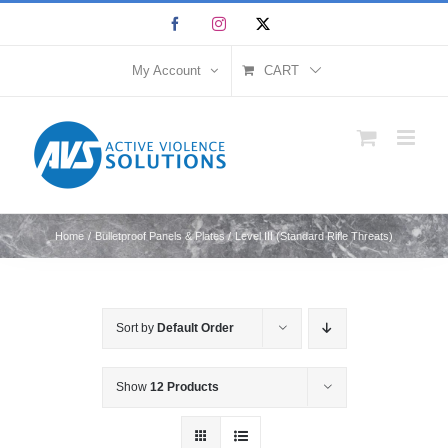
Skip
Facebook
Instagram
X
to
content
My Account
CART
Home
Bulletproof Panels & Plates
Level III (Standard Rifle Threats)
Sort by
Default Order
Show
12 Products