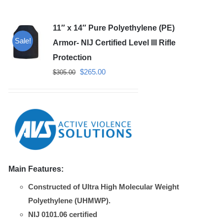
11″ x 14″ Pure Polyethylene (PE)
Sale!
Armor- NIJ Certified Level III Rifle
Protection
Original
Current
$
265.00
$
305.00
price
price
was:
is:
$305.00.
$265.00.
Main Features:
Constructed of Ultra High Molecular Weight
Polyethylene (UHMWP).
NIJ 0101.06 certified