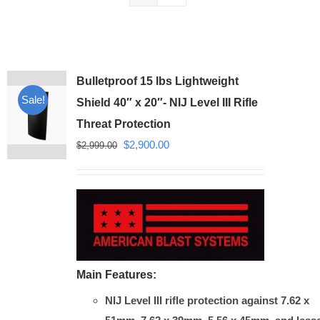
Bulletproof 15 lbs Lightweight
Sale!
Shield 40″ x 20″- NIJ Level III Rifle
Threat Protection
Original
Current
$
2,900.00
$
2,999.00
price
price
was:
is:
$2,999.00.
$2,900.00.
Main Features:
NIJ Level III rifle protection against 7.62 x