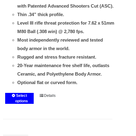
with Patented Advanced Shooters Cut (ASC).
Thin .34” thick profile.
Level III rifle threat protection for 7.62 x 51mm
M80 Ball (.308 win) @ 2,780 fps.
Most independently reviewed and tested
body armor in the world.
Rugged and stress fracture resistant.
20-Year maintenance free shelf life, outlasts
Ceramic, and Polyethylene Body Armor.
Optional flat or curved form.
Select
Details
This
options
product
has
multiple
variants.