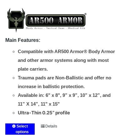
chosen
$20.00
on
through
the
$50.00
product
page
Main Features:
Compatible with AR500 Armor® Body Armor
and other armor systems along with most
plate carriers.
Trauma pads are Non-Ballistic and offer no
increase in ballistic protection.
Available in: 6" x 8", 9” x 9”, 10” x 12”, and
11” X 14”, 11" x 15"
Ultra-Thin 0.25” profile
Select
Details
This
options
product