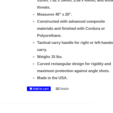
51mm, 7.62 x 39mm, 5.56 x 45mm, and less
threats.
Measures 40" x 20".
Constructed with advanced composite
materials and finished with Cordura or
Polyurethane.
Tactical carry handle for right or left-hande
carry.
Weighs 15 lbs.
Curved rectangular design for rigidity and
maximum protection against angle shots.
Made in the USA.
Add to cart
Details