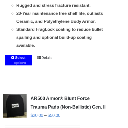
Rugged and stress fracture resistant.
20-Year maintenance free shelf life, outlasts
Ceramic, and Polyethylene Body Armor.
Standard FragLock coating to reduce bullet
spalling and optional build-up coating
available.
Select
Details
This
options
product
has
multiple
variants.
AR500 Armor® Blunt Force
The
options
Trauma Pads (Non-Ballistic) Gen. II
may
Price
$
20.00
–
$
50.00
be
range: