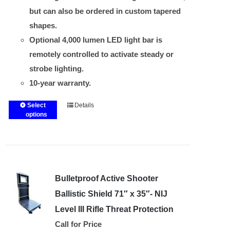
but can also be ordered in custom tapered
shapes.
Optional 4,000 lumen LED light bar is
remotely controlled to activate steady or
strobe lighting.
10-year warranty.
Select
Details
This
options
product
has
multiple
variants.
Bulletproof Active Shooter
The
options
Ballistic Shield 71″ x 35″- NIJ
may
Level III Rifle Threat Protection
be
Call for Price