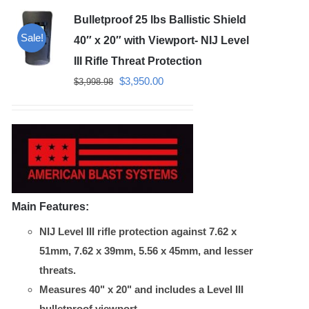
Bulletproof 25 lbs Ballistic Shield
Sale!
40″ x 20″ with Viewport- NIJ Level
III Rifle Threat Protection
Original
Current
$
3,950.00
$
3,998.98
price
price
was:
is:
$3,998.98.
$3,950.00.
Main Features:
NIJ Level III rifle protection against 7.62 x
51mm, 7.62 x 39mm, 5.56 x 45mm, and lesser
threats.
Measures 40" x 20" and includes a Level III
bulletproof viewport.