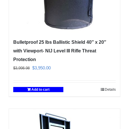
page
Bulletproof 25 lbs Ballistic Shield 40″ x 20″
with Viewport- NIJ Level III Rifle Threat
Protection
Original
Current
$
3,950.00
$
3,998.98
price
price
was:
is:
Add to cart
Details
$3,998.98.
$3,950.00.