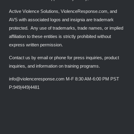
Active Violence Solutions, ViolenceResponse.com, and
AVS with associated logos and insignia are trademark
protected. Any use of trademarks, trade names, or implied
affiliation to these entities is strictly prohibited without
express written permission.
Contact us by email or phone for press inquiries, product
inquiries, and information on training programs.
info@violenceresponse.com M-F 8:30 AM-6:00 PM PST
P:949|449|4481