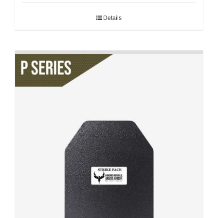
Details