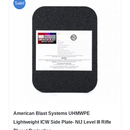
Sale!
variants.
The
options
may
be
chosen
on
the
product
page
American Blast Systems UHMWPE
Lightweight ICW Side Plate- NIJ Level III Rifle