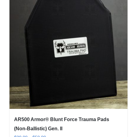
variants.
The
options
may
be
chosen
on
the
product
page
AR500 Armor® Blunt Force Trauma Pads
(Non-Ballistic) Gen. II