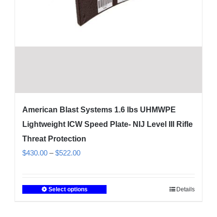
American Blast Systems 1.6 lbs UHMWPE
Lightweight ICW Speed Plate- NIJ Level III Rifle
Threat Protection
Price
$
430.00
–
$
522.00
range:
$430.00
Select options
Details
This
through
product
$522.00