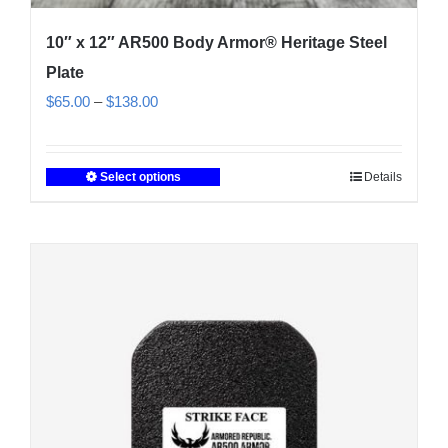
10″ x 12″ AR500 Body Armor® Heritage Steel
Plate
Price
$
65.00
–
$
138.00
range:
$65.00
Select options
Details
This
through
product
$138.00
has
multiple
variants.
The
options
may
be
chosen