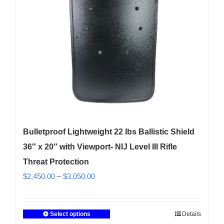
be
chosen
on
the
product
page
Bulletproof Lightweight 22 lbs Ballistic Shield
36″ x 20″ with Viewport- NIJ Level III Rifle
Threat Protection
Price
$
2,450.00
–
$
3,050.00
range:
$2,450.00
Select options
Details
This
through