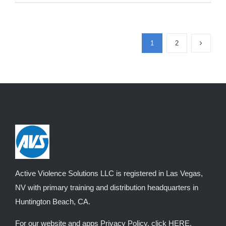
product
$3,050.00
has
multiple
1
2
variants.
The
options
may
be
chosen
on
the
product
Active Violence Solutions LLC is registered in Las Vegas,
page
NV with primary training and distribution headquarters in
Huntington Beach, CA.
For our website and apps Privacy Policy, click
HERE
.