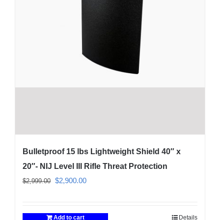
Bulletproof 15 lbs Lightweight Shield 40″ x
20″- NIJ Level III Rifle Threat Protection
Original
Current
$
2,900.00
$
2,999.00
price
price
was:
is:
Add to cart
Details