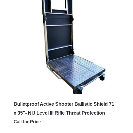
Bulletproof Active Shooter Ballistic Shield 71″
x 35″- NIJ Level III Rifle Threat Protection
Call for Price