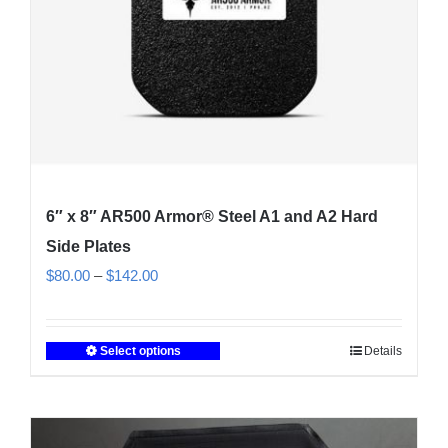
on
the
product
page
6″ x 8″ AR500 Armor® Steel A1 and A2 Hard
Side Plates
Price
$
80.00
–
$
142.00
range:
$80.00
Select options
Details
This
through
product
$142.00
has
multiple