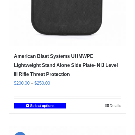
the
product
page
American Blast Systems UHMWPE
Lightweight Stand Alone Side Plate- NIJ Level
III Rifle Threat Protection
Price
$
200.00
–
$
250.00
range:
$200.00
Select options
Details
This
through
product
$250.00
has
multiple