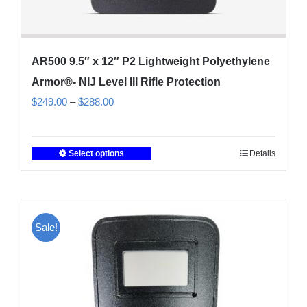
AR500 9.5″ x 12″ P2 Lightweight Polyethylene
Armor®- NIJ Level III Rifle Protection
Price
$
249.00
–
$
288.00
range:
$249.00
Select options
Details
This
through
product
$288.00
has
multiple
Sale!
variants.
The
options
may