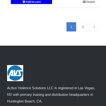
Add to cart
Details
$2,999.00.
$2,900.00.
1
2
Active Violence Solutions LLC is registered in Las Vegas,
NV with primary training and distribution headquarters in
Huntington Beach, CA.