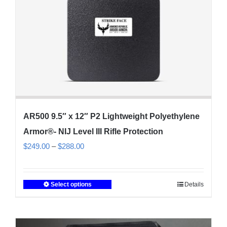
on
the
product
page
AR500 9.5″ x 12″ P2 Lightweight Polyethylene
Armor®- NIJ Level III Rifle Protection
Price
$
249.00
–
$
288.00
range:
$249.00
Select options
Details
This
through
product
$288.00
has