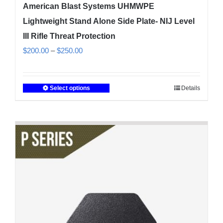
American Blast Systems UHMWPE
Lightweight Stand Alone Side Plate- NIJ Level
III Rifle Threat Protection
Price
$
200.00
–
$
250.00
range:
$200.00
Select options
Details
This
through
product
$250.00
has
multiple
variants.
The
options
may
be
chosen