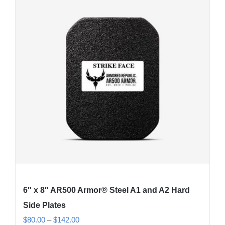
6″ x 8″ AR500 Armor® Steel A1 and A2 Hard
Side Plates
Price
$
80.00
–
$
142.00