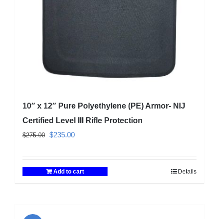
on
the
product
page
10″ x 12″ Pure Polyethylene (PE) Armor- NIJ
Certified Level III Rifle Protection
Original
Current
$
235.00
$
275.00
price
price
was:
is:
Add to cart
Details
$275.00.
$235.00.