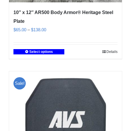
10″ x 12″ AR500 Body Armor® Heritage Steel
Plate
Price
$
65.00
–
$
138.00
range:
$65.00
Select options
Details
This
through
product
$138.00
has
multiple
Sale!
variants.
The
options
may
be
chosen