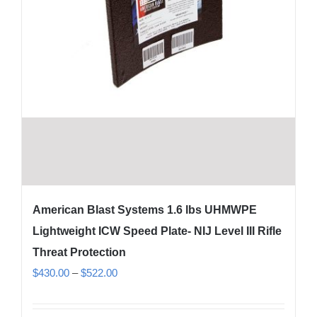
American Blast Systems 1.6 lbs UHMWPE
Lightweight ICW Speed Plate- NIJ Level III Rifle
Threat Protection
Price
$
430.00
–
$
522.00
range:
$430.00