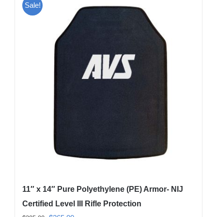
Sale!
11″ x 14″ Pure Polyethylene (PE) Armor- NIJ
Certified Level III Rifle Protection