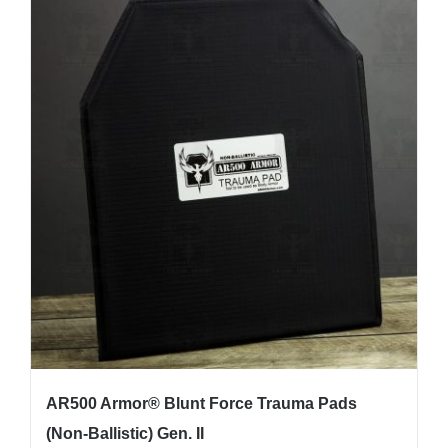
multiple
variants.
The
options
may
be
chosen
on
the
product
page
AR500 Armor® Blunt Force Trauma Pads
(Non-Ballistic) Gen. II