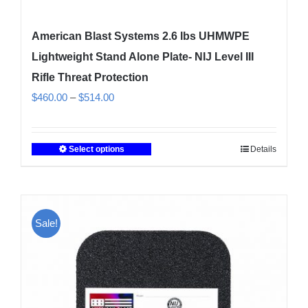
American Blast Systems 2.6 lbs UHMWPE
Lightweight Stand Alone Plate- NIJ Level III
Rifle Threat Protection
Price
$
460.00
–
$
514.00
range:
$460.00
Select options
Details
This
through
product
$514.00
has
multiple
Sale!
variants.
The
options
may
be