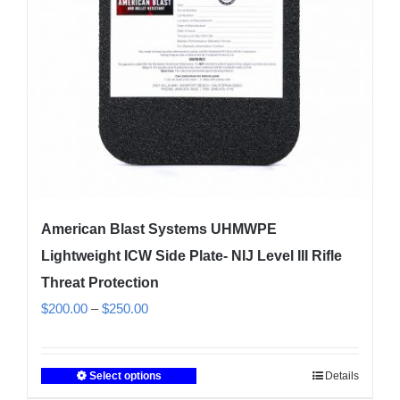
chosen
on
the
product
page
American Blast Systems UHMWPE
Lightweight ICW Side Plate- NIJ Level III Rifle
Threat Protection
Price
$
200.00
–
$
250.00
range:
$200.00
Select options
Details
This
through