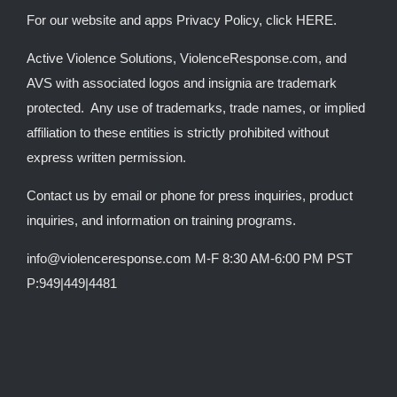
For our website and apps Privacy Policy, click
HERE
.
Active Violence Solutions, ViolenceResponse.com, and
AVS with associated logos and insignia are trademark
protected. Any use of trademarks, trade names, or implied
affiliation to these entities is strictly prohibited without
express written permission.
Contact us by email or phone for press inquiries, product
inquiries, and information on training programs.
info@violenceresponse.com M-F 8:30 AM-6:00 PM PST
P:949|449|4481