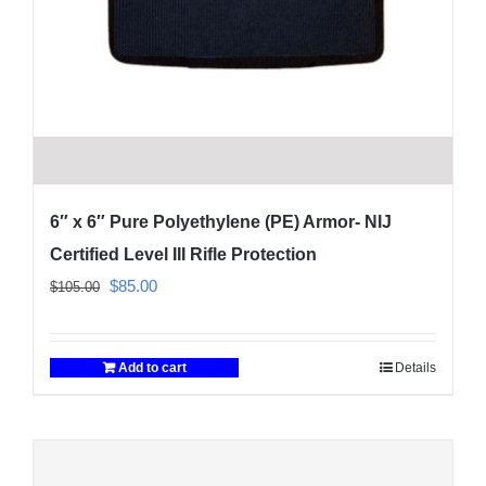
6″ x 6″ Pure Polyethylene (PE) Armor- NIJ
Certified Level III Rifle Protection
Original
Current
$
85.00
$
105.00
price
price
was:
is:
Add to cart
Details
$105.00.
$85.00.