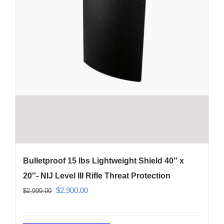
page
Bulletproof 15 lbs Lightweight Shield 40″ x
20″- NIJ Level III Rifle Threat Protection
Original
Current
$
2,900.00
$
2,999.00
price
price
was:
is: