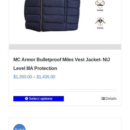
product
page
MC Armor Bulletproof Miles Vest Jacket- NIJ
Level IIIA Protection
Price
$
1,350.00
–
$
1,435.00
range:
$1,350.00
Select options
Details
This
through
product
$1,435.00
has
multiple
Sale!