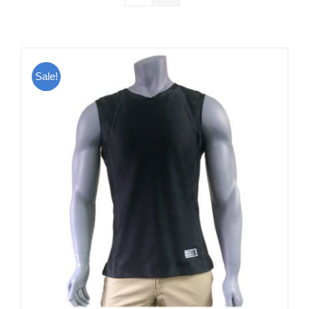
Sale!