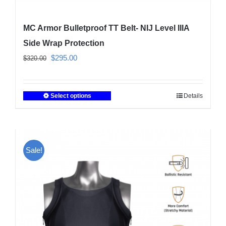
MC Armor Bulletproof TT Belt- NIJ Level IIIA
Side Wrap Protection
Original
Current
$
295.00
$
320.00
price
price
was:
is:
Select options
Details
This
$320.00.
$295.00.
product
has
multiple
Sale!
variants.
The
options
may
be
chosen