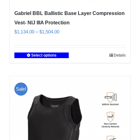
Gabriel BBL Ballistic Base Layer Compression
Vest- NIJ IIIA Protection
Price
$
1,134.00
–
$
1,504.00
range:
$1,134.00
Select options
Details
This
through
product
$1,504.00
has
multiple
Sale!
variants.
The
options
may
be
chosen