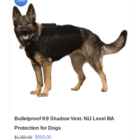
variants.
The
options
may
be
chosen
on
the
product
page
Bulletproof K9 Shadow Vest- NIJ Level IIIA
Protection for Dogs
Original
Current
$
950.00
$
1,050.00