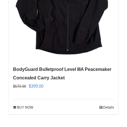
be
chosen
on
the
product
page
BodyGuard Bulletproof Level IIIA Peacemaker
Concealed Carry Jacket
Original
Current
$
399.00
$
570.00
price
price
was:
is:
BUY NOW
Details
$570.00.
$399.00.