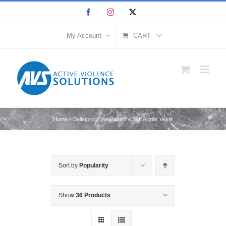
Skip
Facebook
Instagram
X
to
content
My Account
CART
Home
Bulletproof Wearables
Soft Armor Vests
Sort by
Popularity
Show
36 Products