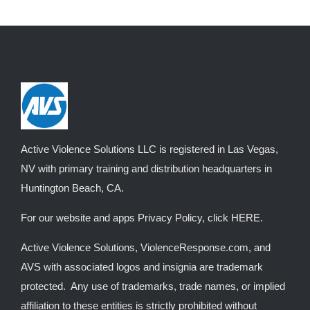
Active Violence Solutions LLC is registered in Las Vegas,
NV with primary training and distribution headquarters in
Huntington Beach, CA.
For our website and apps Privacy Policy, click
HERE
.
Active Violence Solutions, ViolenceResponse.com, and
AVS with associated logos and insignia are trademark
protected. Any use of trademarks, trade names, or implied
affiliation to these entities is strictly prohibited without