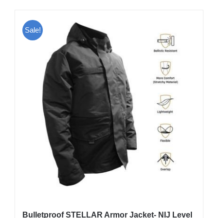
has
multiple
Sale!
variants.
The
options
may
be
chosen
on
the
product
page
Bulletproof STELLAR Armor Jacket- NIJ Level