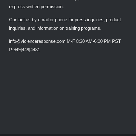
express written permission.
Contact us by email or phone for press inquiries, product
inquiries, and information on training programs.
info@violenceresponse.com M-F 8:30 AM-6:00 PM PST
P:949|449|4481