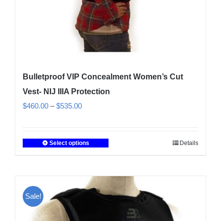
product
page
Bulletproof VIP Concealment Women’s Cut
Vest- NIJ IIIA Protection
Price
$
460.00
–
$
535.00
range:
$460.00
Select options
Details
This
through
product
$535.00
has
multiple
Sale!
variants.
The