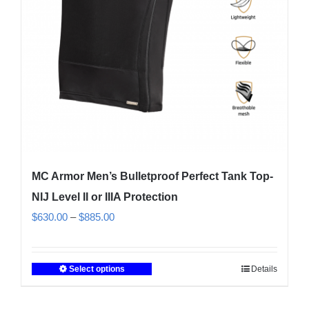
on
the
product
page
MC Armor Men’s Bulletproof Perfect Tank Top-
NIJ Level II or IIIA Protection
Price
$
630.00
–
$
885.00
range:
$630.00
Select options
Details
This
through
product
$885.00