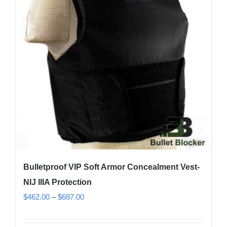
options
may
be
chosen
on
the
product
page
Bulletproof VIP Soft Armor Concealment Vest-
NIJ IIIA Protection
Price
$
462.00
–
$
687.00
range:
$462.00