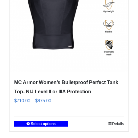
on
the
product
page
MC Armor Women’s Bulletproof Perfect Tank
Top- NIJ Level II or IIIA Protection
Price
$
710.00
–
$
975.00
range:
$710.00
Select options
Details
This
through
product
$975.00