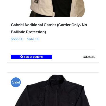
Gabriel Additional Carrier (Carrier Only- No
Ballistic Protection)
Price
$
566.00
–
$
641.00
range:
$566.00
Select options
Details
This
through
product
$641.00
has
multiple
Sale!
variants.
The
options
may