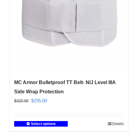
be
chosen
on
the
product
page
MC Armor Bulletproof TT Belt- NIJ Level IIIA
Side Wrap Protection
Original
Current
$
295.00
$
320.00
price
price
was:
is:
Select options
Details
This
$320.00.
$295.00.
product