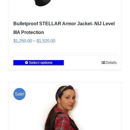
Bulletproof STELLAR Armor Jacket- NIJ Level
IIIA Protection
Price
$
1,250.00
–
$
1,520.00
range:
$1,250.00
Select options
Details
This
through
product
$1,520.00
has
multiple
Sale!
variants.
The
options
may
be