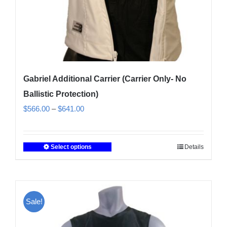
product
page
Gabriel Additional Carrier (Carrier Only- No
Ballistic Protection)
Price
$
566.00
–
$
641.00
range:
$566.00
Select options
Details
This
through
product
$641.00
has
multiple
Sale!
variants.
The