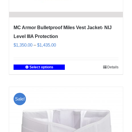
MC Armor Bulletproof Miles Vest Jacket- NIJ
Level IIIA Protection
Price
$
1,350.00
–
$
1,435.00
range:
$1,350.00
Select options
Details
This
through
product
$1,435.00
has
multiple
Sale!
variants.
The
options
may