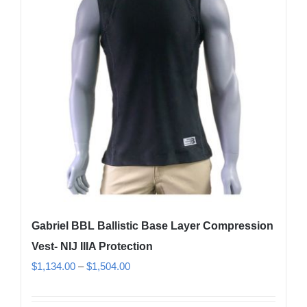
options
may
be
chosen
on
the
product
page
Gabriel BBL Ballistic Base Layer Compression
Vest- NIJ IIIA Protection
Price
$
1,134.00
–
$
1,504.00
range:
$1,134.00