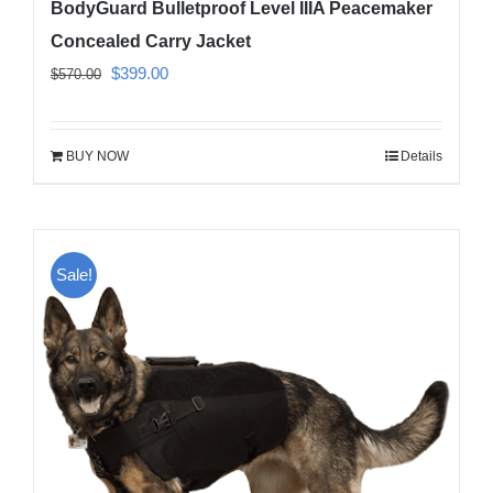
BodyGuard Bulletproof Level IIIA Peacemaker
Concealed Carry Jacket
Original
Current
$
399.00
$
570.00
price
price
was:
is:
BUY NOW
Details
$570.00.
$399.00.
Sale!