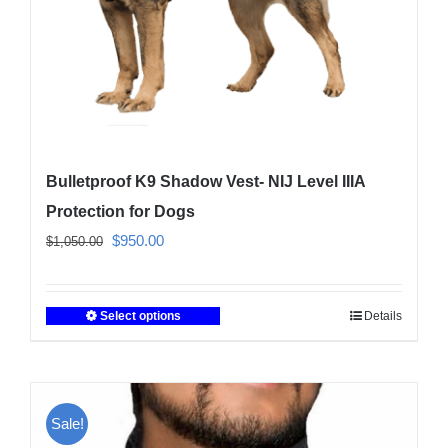
Bulletproof K9 Shadow Vest- NIJ Level IIIA
Protection for Dogs
Original
Current
$
950.00
$
1,050.00
price
price
was:
is:
Select options
Details
This
$1,050.00.
$950.00.
product
has
multiple
Sale!
variants.