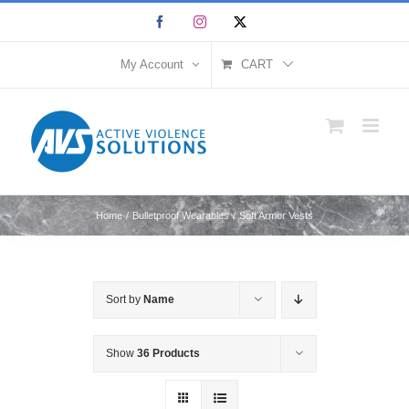
Skip
Facebook
Instagram
X
to
content
My Account
CART
Home
Bulletproof Wearables
Soft Armor Vests
Sort by
Name
Show
36 Products