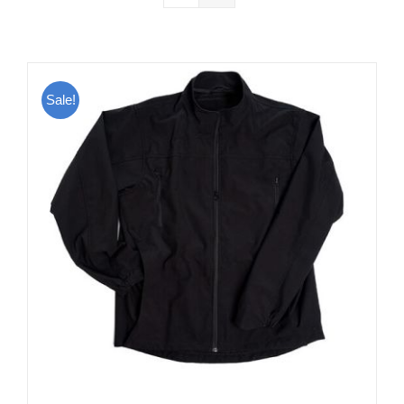
Sale!