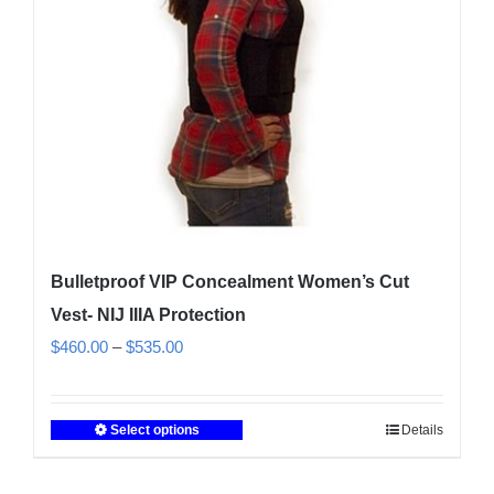
chosen
on
the
product
page
Bulletproof VIP Concealment Women’s Cut
Vest- NIJ IIIA Protection
Price
$
460.00
–
$
535.00
range:
$460.00
Select options
Details
This
through
product
$535.00