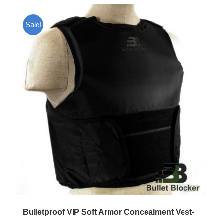
has
multiple
Sale!
variants.
The
options
may
be
chosen
on
the
product
page
Bulletproof VIP Soft Armor Concealment Vest-