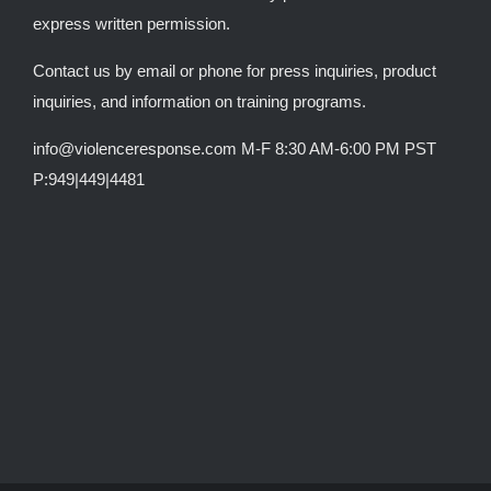
express written permission.
Contact us by email or phone for press inquiries, product
inquiries, and information on training programs.
info@violenceresponse.com M-F 8:30 AM-6:00 PM PST
P:949|449|4481