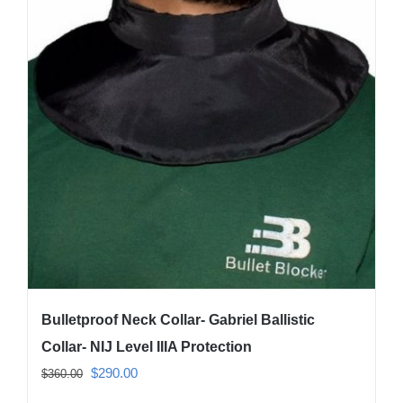
The
options
may
be
chosen
on
the
product
page
Bulletproof Neck Collar- Gabriel Ballistic
Collar- NIJ Level IIIA Protection
Original
Current
$
290.00
$
360.00
price
price