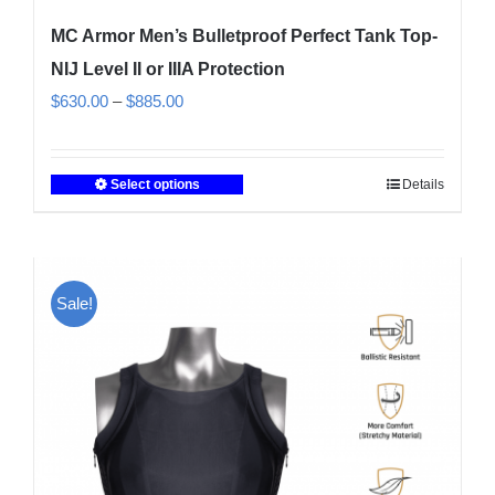
MC Armor Men’s Bulletproof Perfect Tank Top-
NIJ Level II or IIIA Protection
Price
$
630.00
–
$
885.00
range:
$630.00
Select options
Details
This
through
product
$885.00
has
multiple
Sale!
variants.
The
options
may
be
chosen