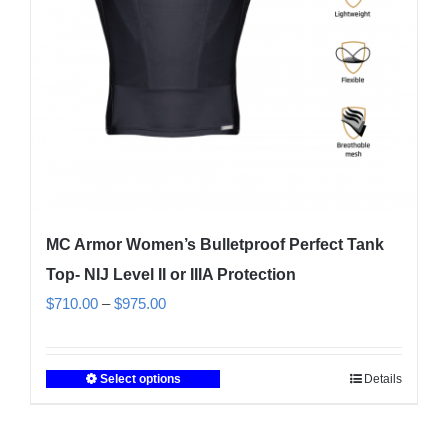
on
the
product
page
MC Armor Women’s Bulletproof Perfect Tank
Top- NIJ Level II or IIIA Protection
Price
$
710.00
–
$
975.00
range:
$710.00
Select options
Details
This
through
product
$975.00
has