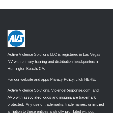
multiple
variants.
The
options
may
be
chosen
on
Active Violence Solutions LLC is registered in Las Vegas,
the
NV with primary training and distribution headquarters in
product
Huntington Beach, CA.
page
For our website and apps Privacy Policy, click
HERE
.
Active Violence Solutions, ViolenceResponse.com, and
AVS with associated logos and insignia are trademark
protected. Any use of trademarks, trade names, or implied
affiliation to these entities is strictly prohibited without