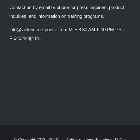
Contact us by email or phone for press inquiries, product
inquiries, and information on training programs.
info@violenceresponse.com M-F 8:30 AM-6:00 PM PST
P:949|449|4481
© Copyright 2018 -
2026 | Active Violence Solutions, LLC is