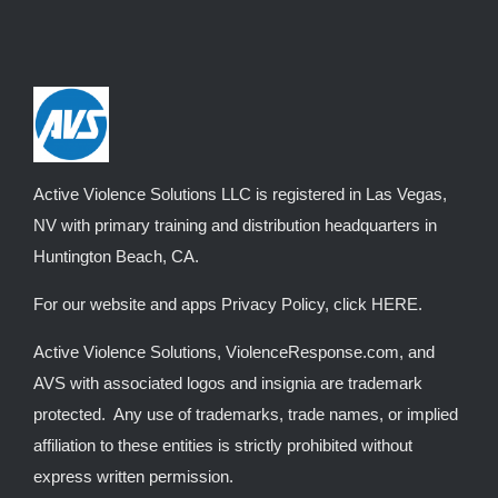
The
options
may
be
chosen
on
the
Active Violence Solutions LLC is registered in Las Vegas,
product
NV with primary training and distribution headquarters in
page
Huntington Beach, CA.
For our website and apps Privacy Policy, click
HERE
.
Active Violence Solutions, ViolenceResponse.com, and
AVS with associated logos and insignia are trademark
protected. Any use of trademarks, trade names, or implied
affiliation to these entities is strictly prohibited without
express written permission.