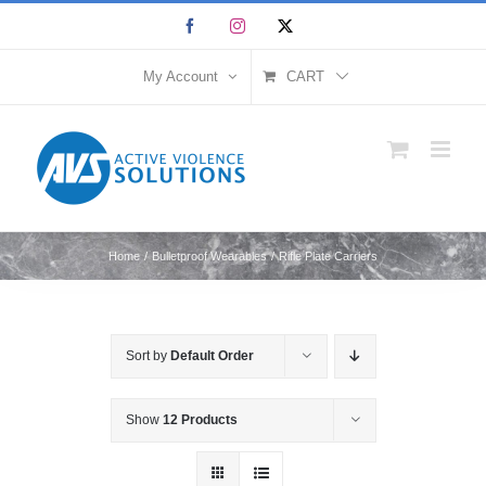
Skip
Facebook
Instagram
X
to
content
My Account
CART
Home
Bulletproof Wearables
Rifle Plate Carriers
Sort by
Default Order
Show
12 Products