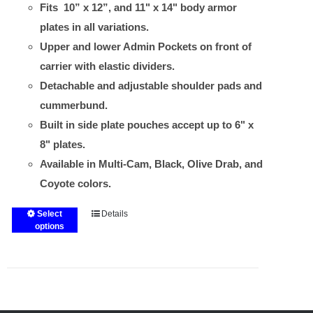
Fits 10” x 12”, and 11" x 14" body armor
plates in all variations.
Upper and lower Admin Pockets on front of
carrier with elastic dividers.
Detachable and adjustable shoulder pads and
cummerbund.
Built in side plate pouches accept up to 6" x
8" plates.
Available in Multi-Cam, Black, Olive Drab, and
Coyote colors.
Select
Details
This
options
product
has
multiple
variants.