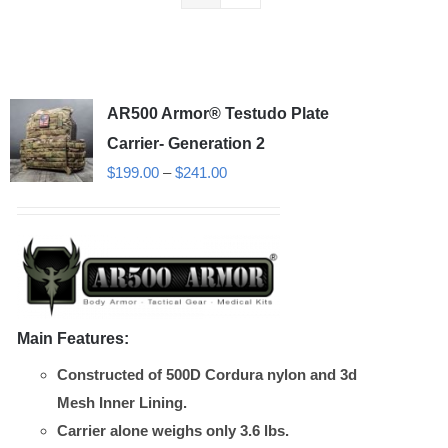
AR500 Armor® Testudo Plate
Carrier- Generation 2
Price
$
199.00
–
$
241.00
range:
$199.00
through
$241.00
Main Features:
Constructed of 500D Cordura nylon and 3d
Mesh Inner Lining.
Carrier alone weighs only 3.6 lbs.