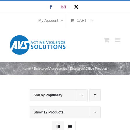
Skip
Facebook
Instagram
X
to
content
My Account
CART
Home
Bulletproof Accessories
Bulletproof Office Products
Sort by
Popularity
Show
12 Products