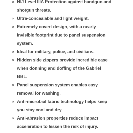
NIJ Level IIIA Protection against handgun and
shotgun threats.
Ultra-concealable and light weight.
Extremely covert design, with a nearly
invisible footprint due to panel suspension
system.
Ideal for military, police, and civilians.
Hidden side zippers provide incredible ease
when donning and doffing of the Gabriel
BBL.
Panel suspension system enables easy
removal for washing.
Anti-microbial fabric technology helps keep
you stay cool and dry.
Anti-abrasion properties reduce impact
acceleration to lessen the risk of injury.