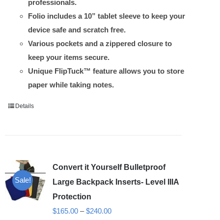
professionals.
Folio includes a 10” tablet sleeve to keep your
device safe and scratch free.
Various pockets and a zippered closure to
keep your items secure.
Unique FlipTuck™ feature allows you to store
paper while taking notes.
Details
Convert it Yourself Bulletproof
Sale!
Large Backpack Inserts- Level IIIA
Protection
Price
$
165.00
–
$
240.00