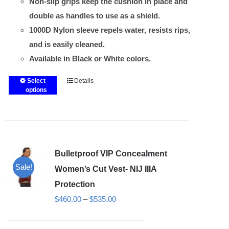
Non-slip grips keep the cushion in place and
double as handles to use as a shield.
1000D Nylon sleeve repels water, resists rips,
and is easily cleaned.
Available in Black or White colors.
Select
Details
This
options
product
has
multiple
variants.
Bulletproof VIP Concealment
The
Sale!
options
Women’s Cut Vest- NIJ IIIA
may
Protection
be
Price
$
460.00
–
$
535.00
chosen
range:
on
$460.00