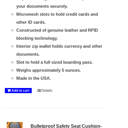
your documents securely.
Micromesh slots to hold credit cards and
other ID cards.
Constructed of genuine leather and RFID
blocking technology.
Interior zip wallet holds currency and other
documents.
Slot to hold a full sized boarding pass.
Weighs approximately 5 ounces.
Made in the USA.
Add to cart
Details
Bulletproof Safety Seat Cushion-