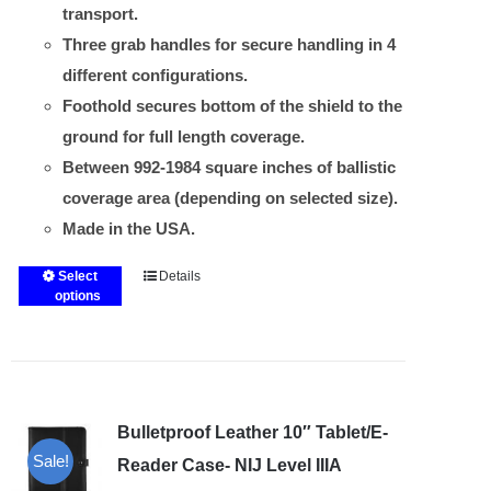
transport.
Three grab handles for secure handling in 4
different configurations.
Foothold secures bottom of the shield to the
ground for full length coverage.
Between 992-1984 square inches of ballistic
coverage area (depending on selected size).
Made in the USA.
Select
Details
This
options
product
has
multiple
variants.
Bulletproof Leather 10″ Tablet/E-
The
Sale!
options
Reader Case- NIJ Level IIIA