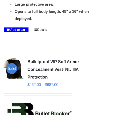
Large protective area.
Opens to full body length, 48" x 16" when
deployed.
Add to cart
Details
Bulletproof VIP Soft Armor
Sale!
Concealment Vest- NIJ IIIA
Protection
Price
$
462.00
–
$
687.00
range:
$462.00
through
$687.00