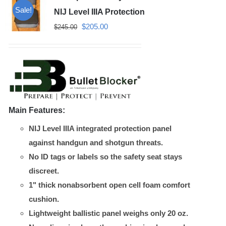
Sale!
NIJ Level IIIA Protection
Original
Current
$
205.00
$
245.00
price
price
was:
is:
$245.00.
$205.00.
Main Features:
NIJ Level IIIA integrated protection panel
against handgun and shotgun threats.
No ID tags or labels so the safety seat stays
discreet.
1" thick nonabsorbent open cell foam comfort
cushion.
Lightweight ballistic panel weighs only 20 oz.