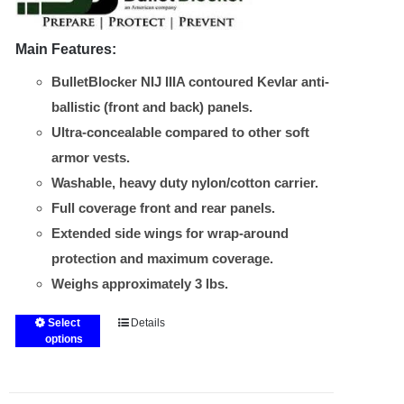
Main Features:
BulletBlocker NIJ IIIA contoured Kevlar anti-
ballistic (front and back) panels.
Ultra-concealable compared to other soft
armor vests.
Washable, heavy duty nylon/cotton carrier.
Full coverage front and rear panels.
Extended side wings for wrap-around
protection and maximum coverage.
Weighs approximately 3 lbs.
Select
Details
This
options
product
has
multiple