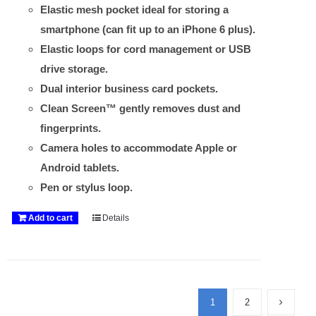
Elastic mesh pocket ideal for storing a
smartphone (can fit up to an iPhone 6 plus).
Elastic loops for cord management or USB
drive storage.
Dual interior business card pockets.
Clean Screen™ gently removes dust and
fingerprints.
Camera holes to accommodate Apple or
Android tablets.
Pen or stylus loop.
Add to cart
Details
1
2