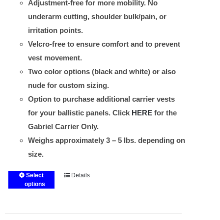
Adjustment-free for more mobility. No
underarm cutting, shoulder bulk/pain, or
irritation points.
Velcro-free to ensure comfort and to prevent
vest movement.
Two color options (black and white) or also
nude for custom sizing.
Option to purchase additional carrier vests
for your ballistic panels. Click
HERE
for the
Gabriel Carrier Only.
Weighs approximately 3 – 5 lbs. depending on
size.
Select
Details
This
options
product
has
multiple