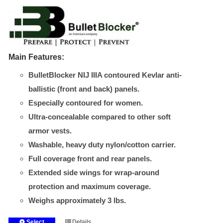
the
through
product
$535.00
page
Main Features:
BulletBlocker NIJ IIIA contoured Kevlar anti-
ballistic (front and back) panels.
Especially contoured for women.
Ultra-concealable compared to other soft
armor vests.
Washable, heavy duty nylon/cotton carrier.
Full coverage front and rear panels.
Extended side wings for wrap-around
protection and maximum coverage.
Weighs approximately 3 lbs.
Select
Details