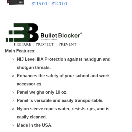
may
Price
$
115.00
–
$
140.00
be
range:
chosen
$115.00
on
through
the
$140.00
product
Main Features:
page
NIJ Level IIIA Protection against handgun and
shotgun threats.
Enhances the safety of your school and work
accessories.
Panel weighs only 10 oz.
Panel is versatile and easily transportable.
Nylon sleeve repels water, resists rips, and is
easily cleaned.
Made in the USA.