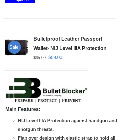
options
product
has
multiple
variants.
Bulletproof Leather Passport
The
Sale!
options
Wallet- NIJ Level IIIA Protection
may
Original
Current
$
59.00
$
65.00
be
price
price
chosen
was:
is:
on
$65.00.
$59.00.
the
product
Main Features:
page
NIJ Level IIIA Protection against handgun and
shotgun threats.
Flap over design with elastic strap to hold all