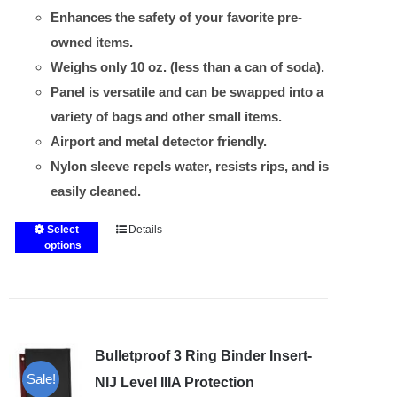
Enhances the safety of your favorite pre-
owned items.
Weighs only 10 oz. (less than a can of soda).
Panel is versatile and can be swapped into a
variety of bags and other small items.
Airport and metal detector friendly.
Nylon sleeve repels water, resists rips, and is
easily cleaned.
Select
Details
This
options
product
has
multiple
variants.
Bulletproof 3 Ring Binder Insert-
The
Sale!
options
NIJ Level IIIA Protection