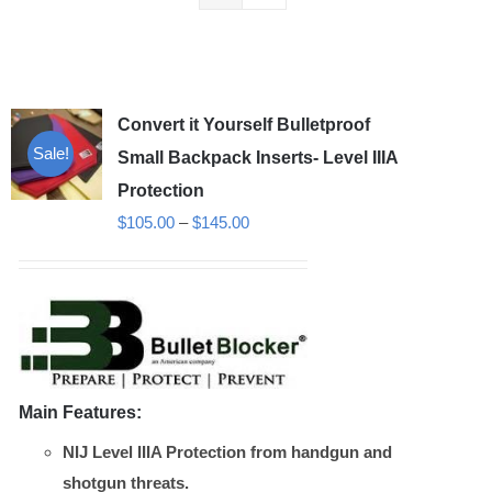
Convert it Yourself Bulletproof
Sale!
Small Backpack Inserts- Level IIIA
Protection
Price
$
105.00
–
$
145.00
range:
$105.00
through
$145.00
Main Features:
NIJ Level IIIA Protection from handgun and
shotgun threats.