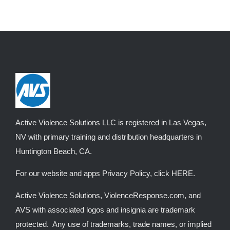
Active Violence Solutions LLC is registered in Las Vegas,
NV with primary training and distribution headquarters in
Huntington Beach, CA.
For our website and apps Privacy Policy, click
HERE
.
Active Violence Solutions, ViolenceResponse.com, and
AVS with associated logos and insignia are trademark
protected. Any use of trademarks, trade names, or implied