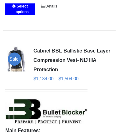
Select
Details
This
options
product
has
multiple
variants.
Gabriel BBL Ballistic Base Layer
The
Sale!
options
Compression Vest- NIJ IIIA
may
Protection
be
Price
$
1,134.00
–
$
1,504.00
chosen
range:
on
$1,134.00
the
through
product
$1,504.00
page
Main Features: