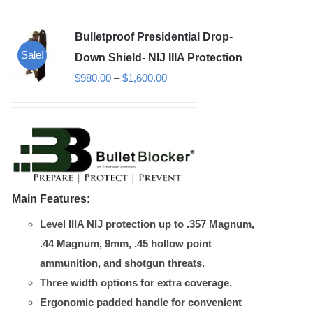
variants.
Bulletproof Presidential Drop-
The
Sale!
options
Down Shield- NIJ IIIA Protection
may
Price
$
980.00
–
$
1,600.00
be
range:
chosen
$980.00
on
through
the
$1,600.00
product
page
Main Features:
Level IIIA NIJ protection up to .357 Magnum,
.44 Magnum, 9mm, .45 hollow point
ammunition, and shotgun threats.
Three width options for extra coverage.
Ergonomic padded handle for convenient