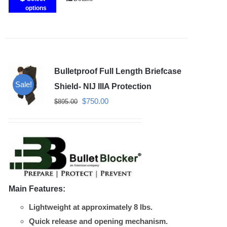
This
options
product
has
multiple
variants.
Bulletproof Full Length Briefcase
The
Sale!
options
Shield- NIJ IIIA Protection
may
Original
Current
$
750.00
$
895.00
be
price
price
chosen
was:
is:
on
$895.00.
$750.00.
the
product
page
Main Features:
Lightweight at approximately 8 lbs.
Quick release and opening mechanism.