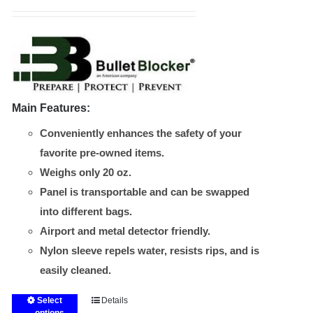
range:
$165.00
through
$240.00
Main Features:
Conveniently enhances the safety of your
favorite pre-owned items.
Weighs only 20 oz.
Panel is transportable and can be swapped
into different bags.
Airport and metal detector friendly.
Nylon sleeve repels water, resists rips, and is
easily cleaned.
Select
Details
This