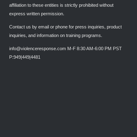
affiliation to these entities is strictly prohibited without
express written permission.
Contact us by email or phone for press inquiries, product
inquiries, and information on training programs.
info@violenceresponse.com M-F 8:30 AM-6:00 PM PST
P:949|449|4481