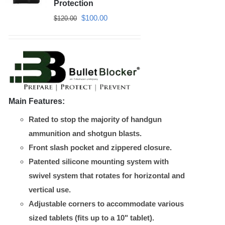
may
Protection
be
Original
Current
$
100.00
$
120.00
chosen
price
price
on
was:
is:
the
$120.00.
$100.00.
product
page
Main Features:
Rated to stop the majority of handgun
ammunition and shotgun blasts.
Front slash pocket and zippered closure.
Patented silicone mounting system with
swivel system that rotates for horizontal and
vertical use.
Adjustable corners to accommodate various
sized tablets (fits up to a 10" tablet).