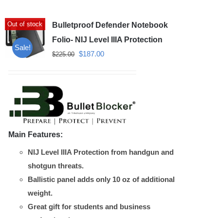
variants.
Out of stock
Bulletproof Defender Notebook
The
options
Folio- NIJ Level IIIA Protection
Sale!
may
Original
Current
$
187.00
$
225.00
be
price
price
chosen
was:
is:
on
$225.00.
$187.00.
the
product
Main Features:
page
NIJ Level IIIA Protection from handgun and
shotgun threats.
Ballistic panel adds only 10 oz of additional
weight.
Great gift for students and business