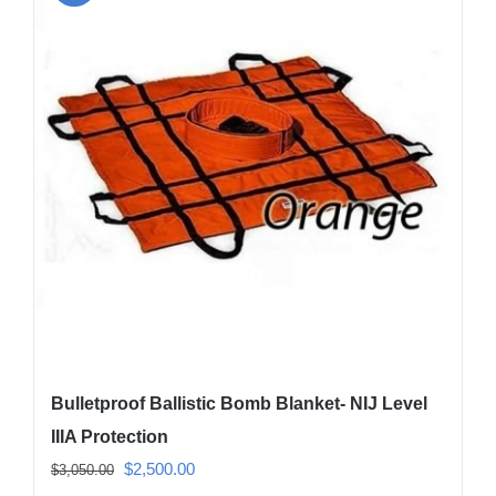
The
options
may
be
chosen
on
the
product
page
Bulletproof Ballistic Bomb Blanket- NIJ Level
IIIA Protection
Original
Current
$
2,500.00
$
3,050.00