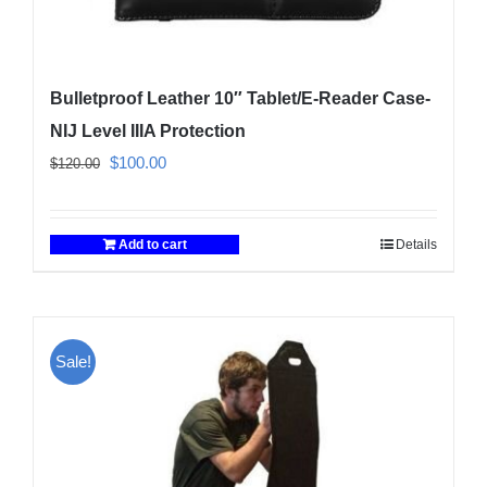
Bulletproof Leather 10″ Tablet/E-Reader Case-
NIJ Level IIIA Protection
Original
Current
$
100.00
$
120.00
price
price
was:
is:
Add to cart
Details
$120.00.
$100.00.
Sale!