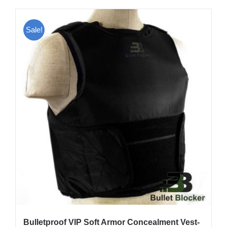
has
multiple
Sale!
variants.
The
options
may
be
chosen
on
the
product
page
Bulletproof VIP Soft Armor Concealment Vest-