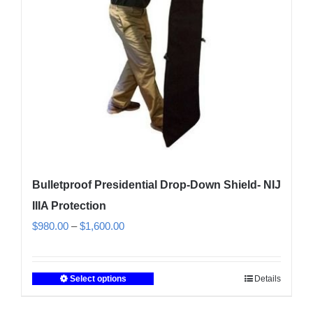
Bulletproof Presidential Drop-Down Shield- NIJ
IIIA Protection
Price
$
980.00
–
$
1,600.00
range:
$980.00
Select options
Details
This
through
product
$1,600.00