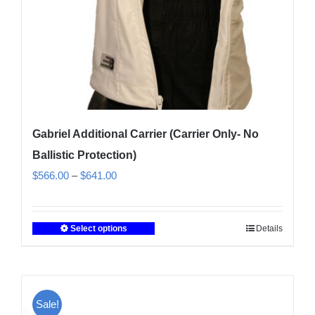
Gabriel Additional Carrier (Carrier Only- No
Ballistic Protection)
Price
$
566.00
–
$
641.00
range:
$566.00
Select options
Details
This
through
product
$641.00
has
multiple
Sale!
variants.