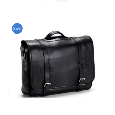
Sale!