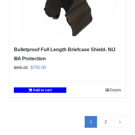
product
page
Bulletproof Full Length Briefcase Shield- NIJ
IIIA Protection
Original
Current
$
750.00
$
895.00
price
price
was:
is:
Add to cart
Details
$895.00.
$750.00.
1
2