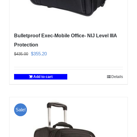
Bulletproof Exec-Mobile Office- NIJ Level IIIA
Protection
Original
Current
$
355.20
$
435.00
price
price
was:
is:
Add to cart
Details
$435.00.
$355.20.
Sale!