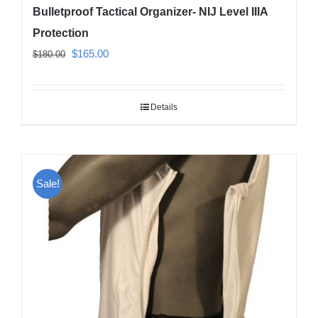
Bulletproof Tactical Organizer- NIJ Level IIIA
Protection
Original
Current
$
165.00
$
180.00
price
price
was:
is:
Details
$180.00.
$165.00.
Sale!