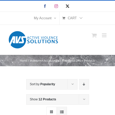
Skip
Facebook
Instagram
X
to
content
My Account
CART
Home
Bulletproof Accessories
Bulletproof Office Products
Sort by
Popularity
Show
12 Products