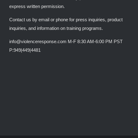
express written permission.
Contact us by email or phone for press inquiries, product
inquiries, and information on training programs.
info@violenceresponse.com M-F 8:30 AM-6:00 PM PST
P:949|449|4481