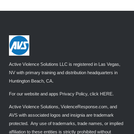
Active Violence Solutions LLC is registered in Las Vegas,
NV with primary training and distribution headquarters in
Huntington Beach, CA.
For our website and apps Privacy Policy, click
HERE
.
Active Violence Solutions, ViolenceResponse.com, and
AVS with associated logos and insignia are trademark
protected. Any use of trademarks, trade names, or implied
affiliation to these entities is strictly prohibited without