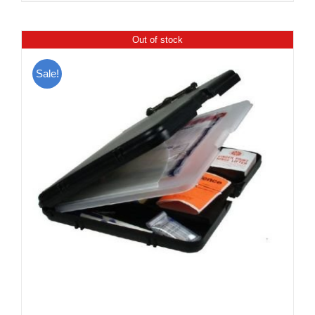
Out of stock
Sale!