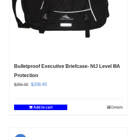
Bulletproof Executive Briefcase- NIJ Level IIIA
Protection
Original
Current
$
208.45
$
255.00
price
price
was:
is:
Add to cart
Details
$255.00.
$208.45.