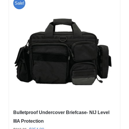
Sale!
Bulletproof Undercover Briefcase- NIJ Level
IIIA Protection