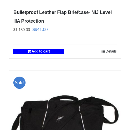
Bulletproof Leather Flap Briefcase- NIJ Level
IIIA Protection
Original
Current
$
941.00
$
1,150.00
price
price
was:
is:
Add to cart
Details
$1,150.00.
$941.00.
Sale!